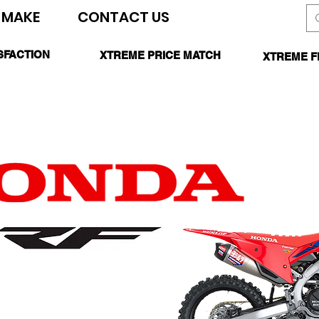
 MAKE
CONTACT US
SEARCH SITE
SFACTION
XTREME PRICE MATCH
XTREME F
TEED
CALL FOR DETAILS
*O