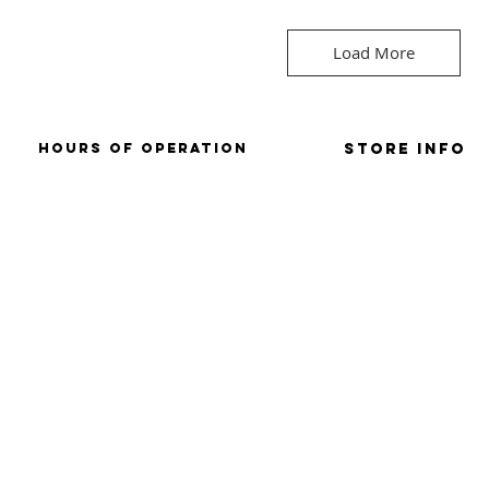
Load More
HOURS OF OPERATION
Store Info
SUNDAY: CLOSD
store policies / retu
mONDAY: CLOSED
terms & conditions
tUESDAY: 9AM-6PM
WEDNESDAY: 9AM-
6PM
THURSDAY: 9AM-6PM
FRIDAY: 9AM-6PM
SATURDAY: 9AM-4PM
ved.