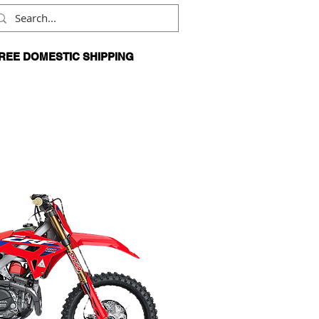
REE DOMESTIC SHIPPING
N ORDERS OVER $99