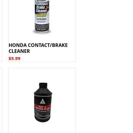
HONDA CONTACT/BRAKE
CLEANER
Price
$5.99