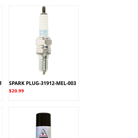
1
SPARK PLUG-31912-MEL-003
Price
$20.99