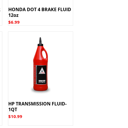
R
HONDA DOT 4 BRAKE FLUID
12oz
Price
$6.99
HP TRANSMISSION FLUID-
1QT
Price
$10.99