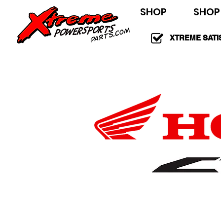
SHOP
SHOP
XTREME SATI
100% GUARAN