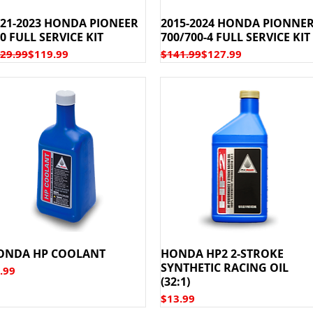
021-2023 HONDA PIONEER
2015-2024 HONDA PIONNE
0 FULL SERVICE KIT
700/700-4 FULL SERVICE KIT
gular Price
le Price
Regular Price
Sale Price
29.99
$119.99
$141.99
$127.99
ONDA HP COOLANT
HONDA HP2 2-STROKE
SYNTHETIC RACING OIL
ice
.99
(32:1)
Price
$13.99