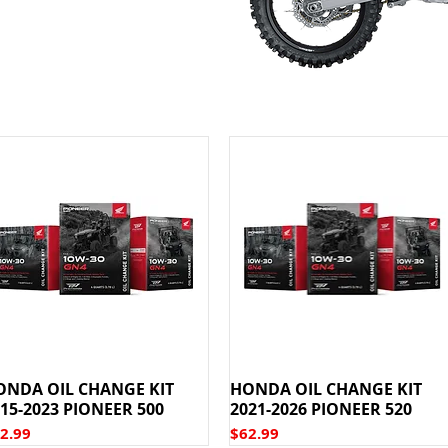
ONDA OIL CHANGE KIT
HONDA OIL CHANGE KIT
15-2023 PIONEER 500
2021-2026 PIONEER 520
ice
Price
2.99
$62.99