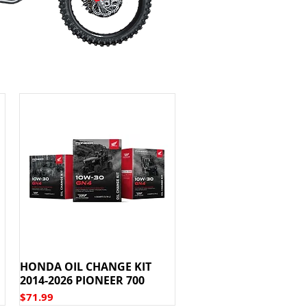
HONDA OIL CHANGE KIT
2014-2026 PIONEER 700
Price
$71.99