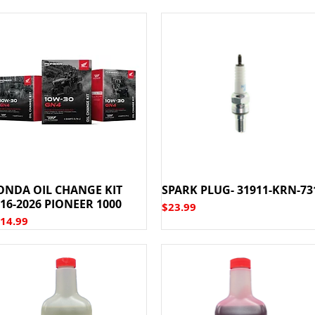
ONDA OIL CHANGE KIT
SPARK PLUG- 31911-KRN-73
16-2026 PIONEER 1000
Price
$23.99
ice
14.99