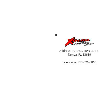
Address: 1019 US HWY 301 S,
Tampa, FL, 33619
Telephone: 813-626-6060
© 2024 Xtreme Power Parts, All Rights Reser