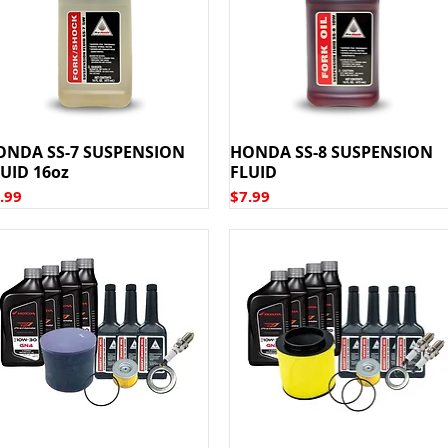
ONDA SS-7 SUSPENSION
HONDA SS-8 SUSPENSION
UID 16oz
FLUID
ice
Price
.99
$7.99