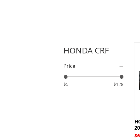
HONDA CRF
Price
$5
$128
H
20
Pr
$6