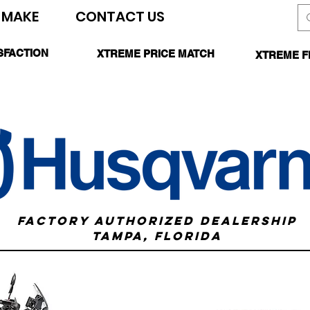
 MAKE
CONTACT US
SEARCH SITE
SFACTION
XTREME PRICE MATCH
XTREME F
TEED
CALL FOR DETAILS
*O
FACTORY AUTHORIZED DEALERSHIP
TAMPA, FLORIDA