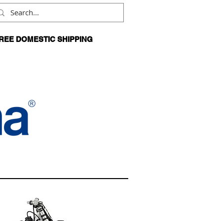
REE DOMESTIC SHIPPING
N ORDERS OVER $99