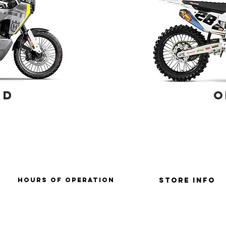
AD
O
HOURS OF OPERATION
Store Info
SUNDAY: CLOSD
store policies / retu
mONDAY: CLOSED
terms & conditions
tUESDAY: 9AM-6PM
WEDNESDAY: 9AM-