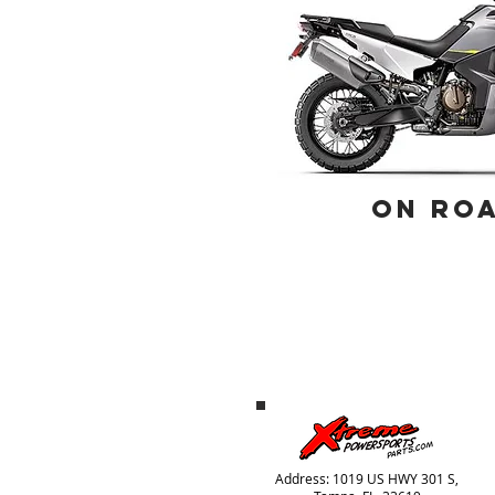
ON RO
Address: 1019 US HWY 301 S,