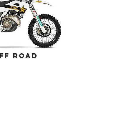
FF ROAD
rns