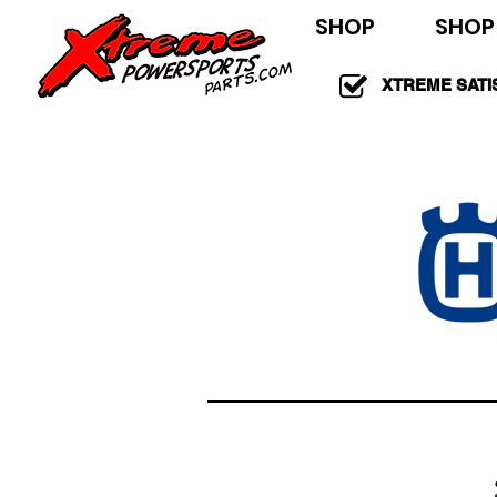
SHOP
SHOP
XTREME SATI
100% GUARAN