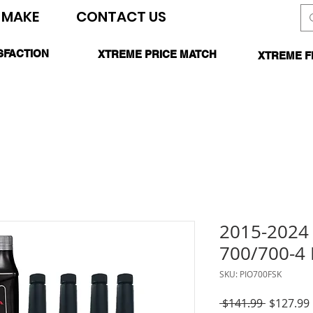
 MAKE
CONTACT US
SEARCH SITE
SFACTION
XTREME PRICE MATCH
XTREME F
TEED
CALL FOR DETAILS
*O
2015-202
700/700-4 
SKU: PIO700FSK
Regular
 $141.99 
$127.99