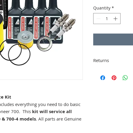
Price
Quantity
*
Returns
Buyers are responsi
proper packing.
Ope
Items that are ret
incur a 20% restock
of purchase.
e Kit
 includes everything you need to do basic
oneer 700. This
kit will service all
 & 700-4 models
. All parts are Genuine