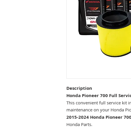
Description
Honda Pioneer 700 Full Servic
This convenient full service kit
maintenance on your Honda Pi
2015-2024 Honda Pioneer 700
Honda Parts.