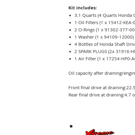
Kit includes:
3.1 Quarts (4 Quarts Honda
1 Oil Filters (1 x 15412-KEA-
2 O-Rings (1 x 91302-377-00
1 Washer (1 x 94109-12000
4 Bottles of Honda Shaft Drive
2 SPARK PLUGS (2x 31916-H
1 Air Filter (1 x 17254-HP0-A
Oil capacity after draining/engine
Front final drive at draining:
22.
Rear final drive at draining:
4.7 o