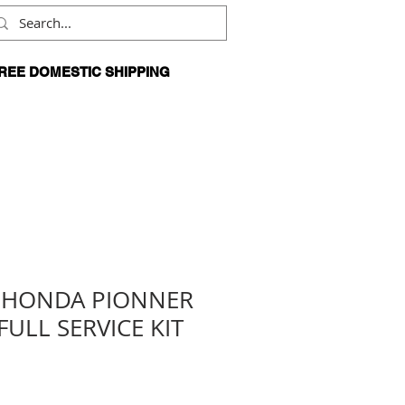
REE DOMESTIC SHIPPING
N ORDERS OVER $99
4 HONDA PIONNER
FULL SERVICE KIT
Sale