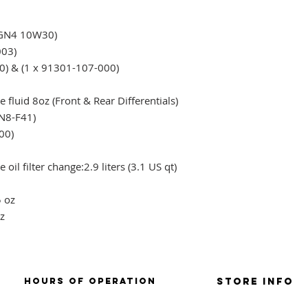
 GN4 10W30)
003)
0) & (1 x 91301-107-000)
)
 fluid 8oz (Front & Rear Differentials)
N8-F41)
00)
 oil filter change:
2.9 liters (3.1 US qt)
5 oz
z
HOURS OF OPERATION
Store Info
SUNDAY: CLOSD
store policies / retu