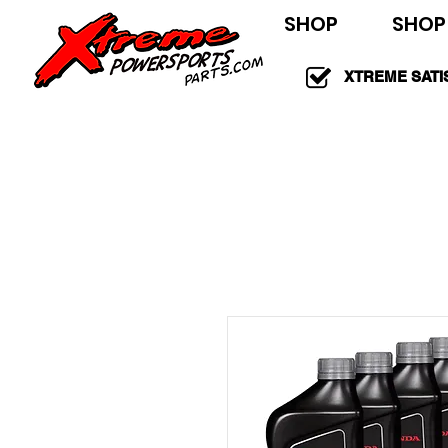
SHOP
SHOP
XTREME SATI
100% GUARAN