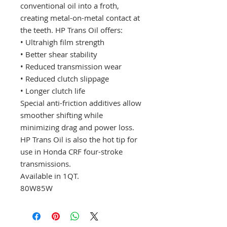
conventional oil into a froth,
creating metal-on-metal contact at
the teeth. HP Trans Oil offers:
• Ultrahigh film strength
• Better shear stability
• Reduced transmission wear
• Reduced clutch slippage
• Longer clutch life
Special anti-friction additives allow
smoother shifting while
minimizing drag and power loss.
HP Trans Oil is also the hot tip for
use in Honda CRF four-stroke
transmissions.
Available in 1QT.
80W85W