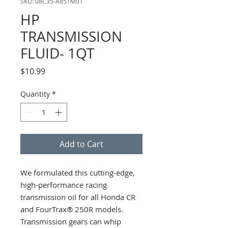
SKU: 08C35-A851M01
HP
TRANSMISSION
FLUID- 1QT
Price
$10.99
Quantity
*
Add to Cart
We formulated this cutting-edge,
high-performance racing
transmission oil for all Honda CR
and FourTrax® 250R models.
Transmission gears can whip