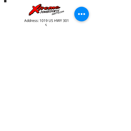
Address: 1019 US HWY 301
S,
Tampa, FL, 33619
Telephone:
813-626-6060
HOURS OF OPERATION
SUNDAY: CLOSD
mONDAY: CLOSED
tUESDAY: 9AM-6PM
WEDNESDAY: 9AM-6PM
THURSDAY: 9AM-6PM
FRIDAY: 9AM-6PM
SATURDAY: 9AM-4PM
Store Info
store policies / returns
terms & conditions
© 2024 Xtreme Power Parts, All