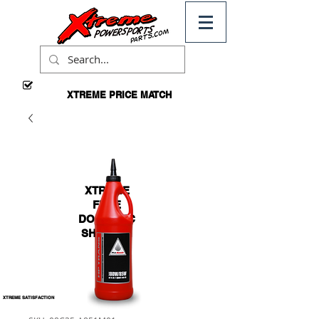
XTREME PRICE MATCH
CALL
FOR
DETAILS
XTREME
FREE
DOMESTIC
SHIPPING
*ON
ORDERS
OVER $99
XTREME SATISFACTION
100% GUARANTEED