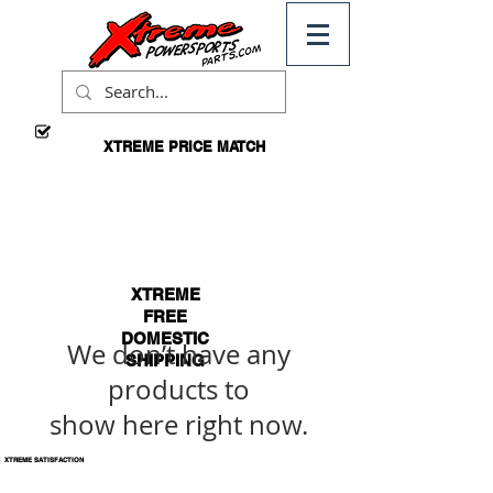
XTREME PRICE MATCH
CALL
FOR
DETAILS
XTREME
FREE
DOMESTIC
We don’t have any
SHIPPING
products to
*ON
ORDERS
show here right now.
OVER $99
XTREME SATISFACTION
100% GUARANTEED