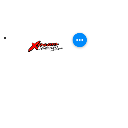
Address: 1019 US HWY 301
S,
Tampa, FL, 33619
Telephone:
813-626-6060
HOURS OF OPERATION
SUNDAY: CLOSD
mONDAY: CLOSED
tUESDAY: 9AM-6PM
WEDNESDAY: 9AM-6PM
THURSDAY: 9AM-6PM
FRIDAY: 9AM-6PM