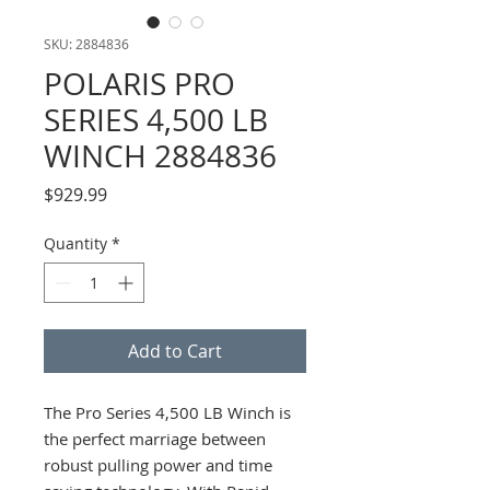
SKU: 2884836
POLARIS PRO
SERIES 4,500 LB
WINCH 2884836
Price
$929.99
Quantity
*
Add to Cart
The Pro Series 4,500 LB Winch is
the perfect marriage between
robust pulling power and time