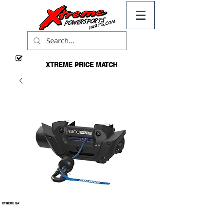
XTREME PRICE MATCH
CALL
FOR
DETAILS
XTREME
FREE
DOMESTIC
SHIPPING
*ON
ORDERS
OVER $99
XTREME SATISFACTION
100% GUARANTEED