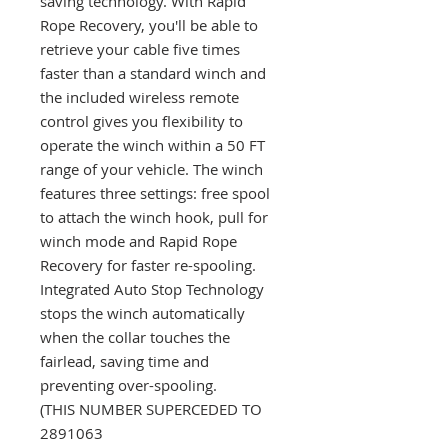
saving technology. With Rapid
Rope Recovery, you'll be able to
retrieve your cable five times
faster than a standard winch and
the included wireless remote
control gives you flexibility to
operate the winch within a 50 FT
range of your vehicle. The winch
features three settings: free spool
to attach the winch hook, pull for
winch mode and Rapid Rope
Recovery for faster re-spooling.
Integrated Auto Stop Technology
stops the winch automatically
when the collar touches the
fairlead, saving time and
preventing over-spooling.
(THIS NUMBER SUPERCEDED TO
2891063