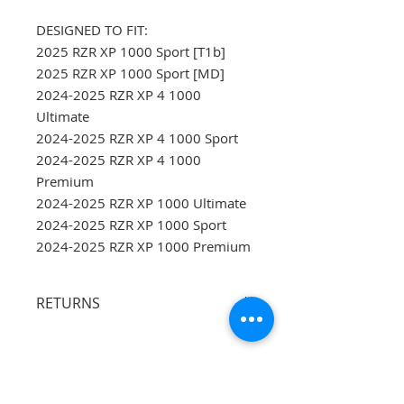
DESIGNED TO FIT:
2025 RZR XP 1000 Sport [T1b]
2025 RZR XP 1000 Sport [MD]
2024-2025 RZR XP 4 1000
Ultimate
2024-2025 RZR XP 4 1000 Sport
2024-2025 RZR XP 4 1000
Premium
2024-2025 RZR XP 1000 Ultimate
2024-2025 RZR XP 1000 Sport
2024-2025 RZR XP 1000 Premium
RETURNS
Buyers are responsible for
returning shipping and proper
packing.
Opened oil is non-
returnable.
Items that are returned