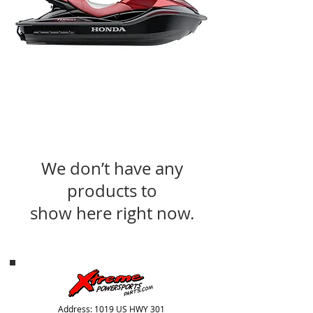
We don’t have any
products to
show here right now.
Address: 1019 US HWY 301