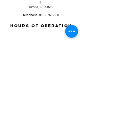
S,
Tampa, FL, 33619
Telephone:
813-626-6060
HOURS OF OPERATION
SUNDAY: CLOSD
mONDAY: CLOSED
tUESDAY: 9AM-6PM
WEDNESDAY: 9AM-6PM
THURSDAY: 9AM-6PM
FRIDAY: 9AM-6PM
SATURDAY: 9AM-4PM
Store Info
store policies / returns
terms & conditions
© 2024 Xtreme Power Parts, All
Rights Reserved.